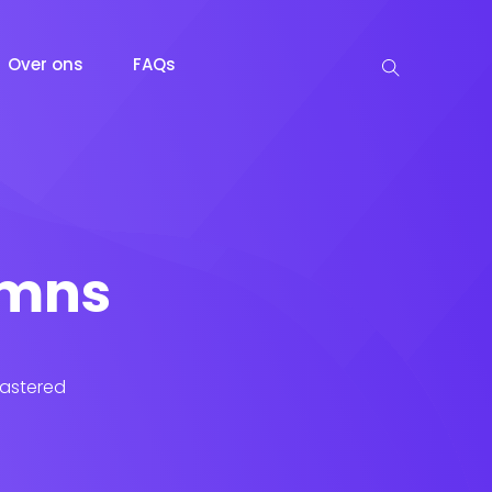
Over ons
FAQs
lumns
lastered