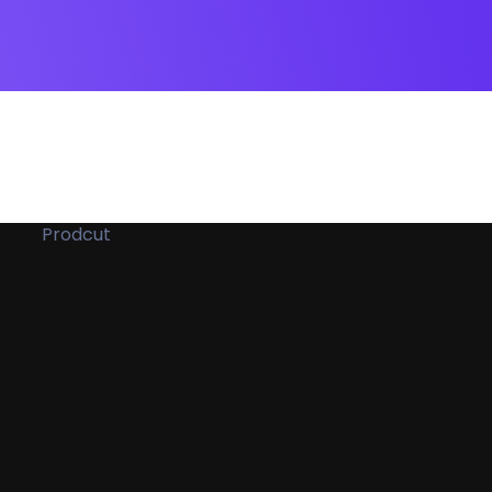
Prodcut
ockup
e
ue
Ets