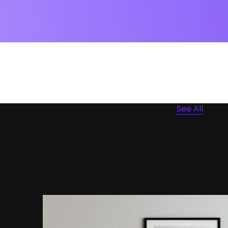
See All
Portfolio Center Slider
Branding
Interior Design
Apps ,
Prodcut