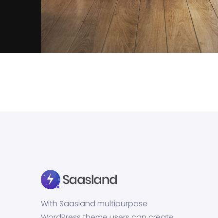
Inner Smart Watch
Laptop ,
Prodcut
With Saasland multipurpose
WordPress theme users can create