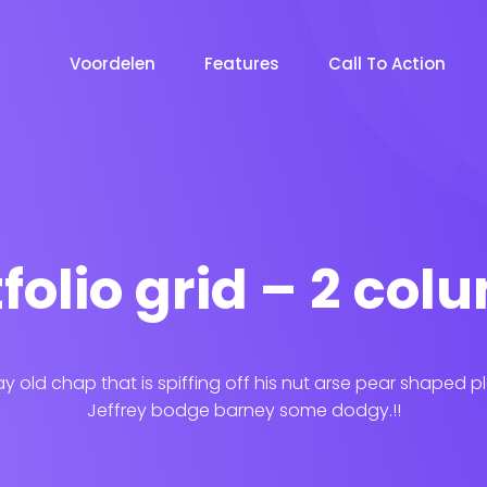
Voordelen
Features
Call To Action
folio grid – 2 co
ay old chap that is spiffing off his nut arse pear shaped p
Jeffrey bodge barney some dodgy.!!