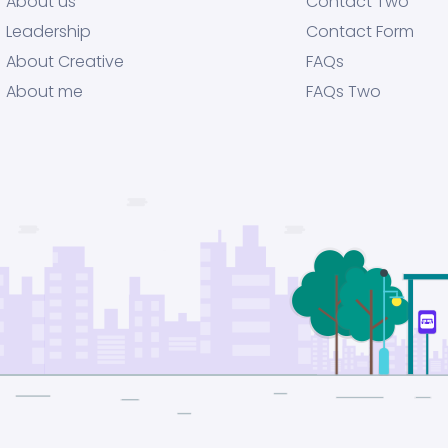
About us
Contact Two
Leadership
Contact Form
About Creative
FAQs
About me
FAQs Two