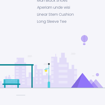
Man Black Shoes
Aperiam unde wisi
Linear Stem Cushion
Long Sleeve Tee