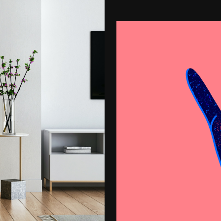
Proin Tortor Orc
Creative