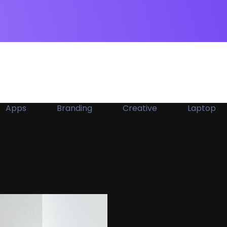
Apps
Branding
Creative
Laptop
Apple Mobile M
Apps
Double Exposur
Branding
Enim Pellentesq
Creative ,
Prodcut
Cras Commodo 
Laptop