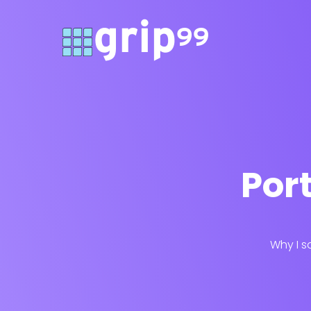
Port
Why I s