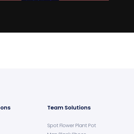
ions
Team Solutions
Spot Flower Plant Pot