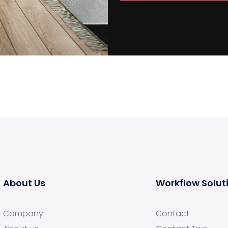
About Us
Workflow Solut
Company
Contact