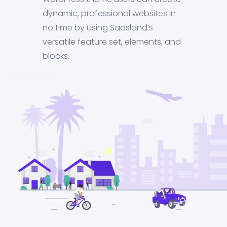
dynamic, professional websites in
no time by using Saasland’s
versatile feature set, elements, and
blocks.