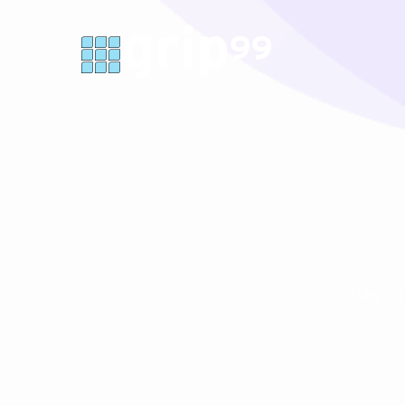
Why I s