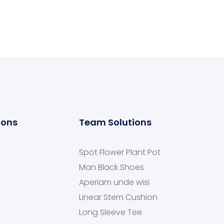
ions
Team Solutions
Spot Flower Plant Pot
Man Black Shoes
Aperiam unde wisi
Linear Stem Cushion
Long Sleeve Tee