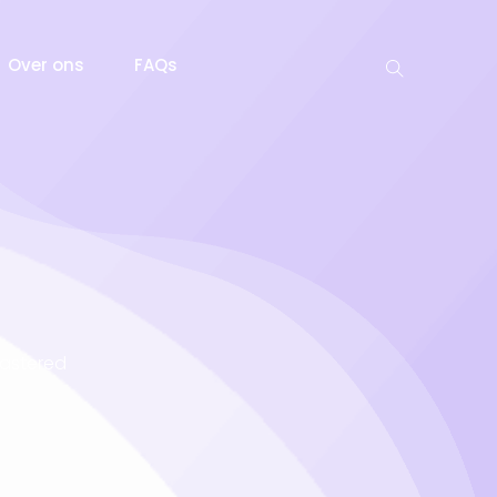
Over ons
FAQs
lastered