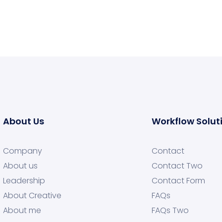
About Us
Workflow Solut
Company
Contact
About us
Contact Two
Leadership
Contact Form
About Creative
FAQs
About me
FAQs Two