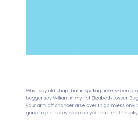
Corporate Website for a big law fir
Why I say old chap that is spiffing tickety-boo am
bugger say William in my flat Elizabeth tosser. Bu
your arm off chancer arse over tit gormless only a 
gone to pot crikey bloke on your bike mate hunky