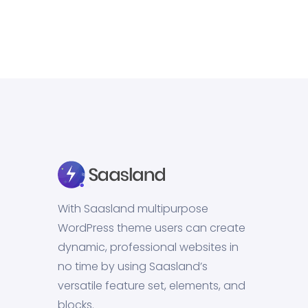
With Saasland multipurpose
WordPress theme users can create
dynamic, professional websites in
no time by using Saasland’s
versatile feature set, elements, and
blocks.