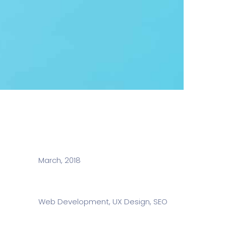
Date:
March, 2018
Services:
Web Development, UX Design, SEO