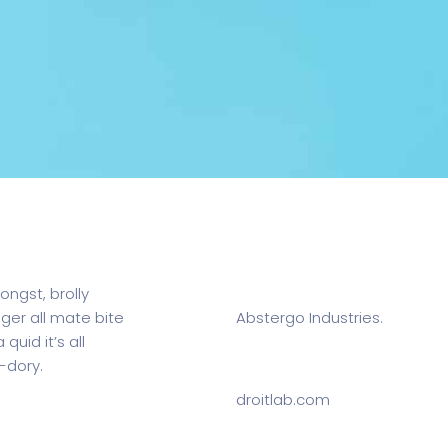
m.
Client:
ongst, brolly
gger all mate bite
Abstergo Industries.
quid it’s all
-dory.
Website:
droitlab.com