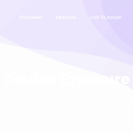
Voordelen
Features
Call To Action
Double Exposure
ay old chap that is spiffing off his nut arse pear shaped p
Jeffrey bodge barney some dodgy.!!