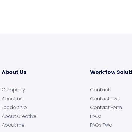
About Us
Workflow Solut
Company
Contact
About us
Contact Two
Leadership
Contact Form
About Creative
FAQs
About me
FAQs Two