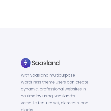
With Saasland multipurpose
WordPress theme users can create
dynamic, professional websites in
no time by using Saasland’s
versatile feature set, elements, and
blocks.