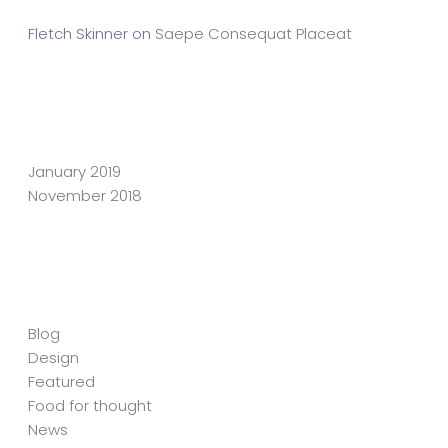
Fletch Skinner
on
Saepe Consequat Placeat
Archives
January 2019
November 2018
Categories
Blog
Design
Featured
Food for thought
News