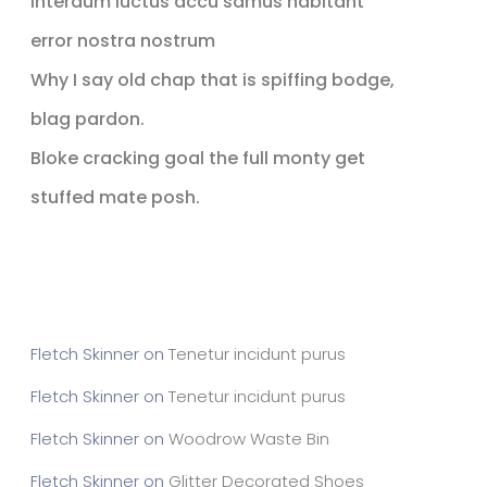
Interdum luctus accu samus habitant
error nostra nostrum
Why I say old chap that is spiffing bodge,
blag pardon.
Bloke cracking goal the full monty get
stuffed mate posh.
Recent Comments
Fletch Skinner
on
Tenetur incidunt purus
Fletch Skinner
on
Tenetur incidunt purus
Fletch Skinner
on
Woodrow Waste Bin
Fletch Skinner
on
Glitter Decorated Shoes