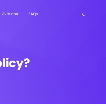
Over ons
FAQs
licy?