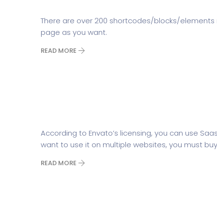
There are over 200 shortcodes/blocks/elements 
page as you want.
READ MORE
How many websites can I use
According to Envato’s licensing, you can use Saa
want to use it on multiple websites, you must buy 
READ MORE