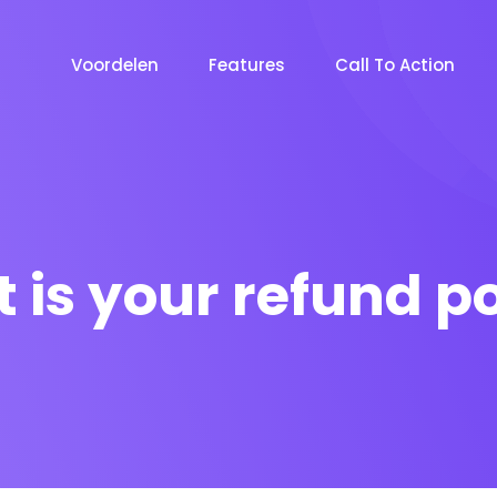
Voordelen
Features
Call To Action
 is your refund po