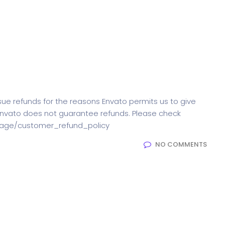
ssue refunds for the reasons Envato permits us to give
Envato does not guarantee refunds. Please check
t/page/customer_refund_policy
NO COMMENTS
elements are there in