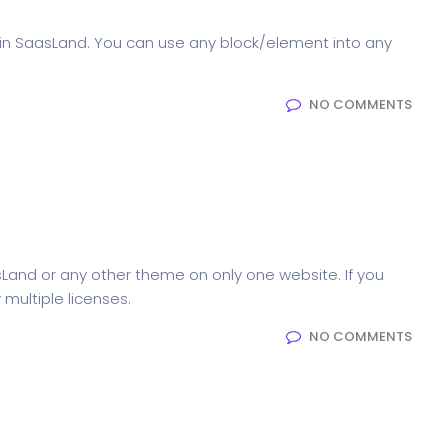
in SaasLand. You can use any block/element into any
NO COMMENTS
 SaasLand in?
sLand or any other theme on only one website. If you
multiple licenses.
NO COMMENTS