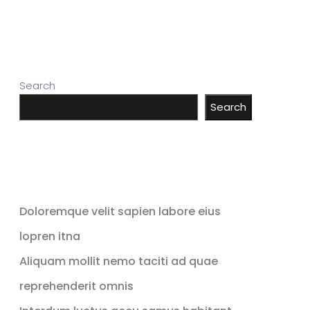
Search
Search
Recent Posts
Doloremque velit sapien labore eius
lopren itna
Aliquam mollit nemo taciti ad quae
reprehenderit omnis