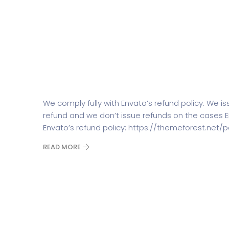
What is your refund policy?
We comply fully with Envato’s refund policy. We i
refund and we don’t issue refunds on the cases 
Envato’s refund policy: https://themeforest.ne
READ MORE
How many shortcodes/blocks/
SaasLand?