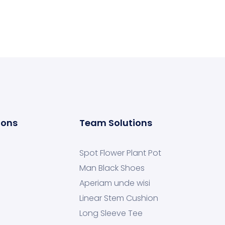
ions
Team Solutions
Spot Flower Plant Pot
Man Black Shoes
Aperiam unde wisi
Linear Stem Cushion
Long Sleeve Tee