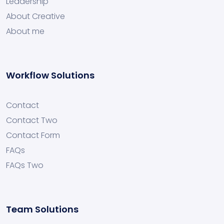
Leadership
About Creative
About me
Workflow Solutions
Contact
Contact Two
Contact Form
FAQs
FAQs Two
Team Solutions