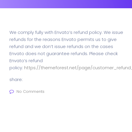
We comply fully with Envato’s refund policy. We issue
refunds for the reasons Envato permits us to give
refund and we don’t issue refunds on the cases
Envato does not guarantee refunds. Please check
Envato’s refund
policy:
https://themeforest.net/page/customer_refund
share:
No Comments