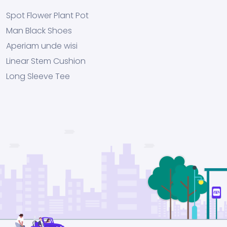
Spot Flower Plant Pot
Man Black Shoes
Aperiam unde wisi
Linear Stem Cushion
Long Sleeve Tee