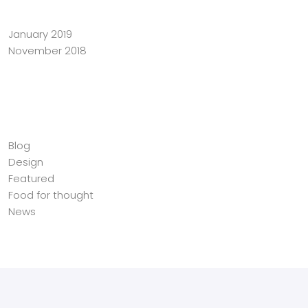
January 2019
November 2018
Categories
Blog
Design
Featured
Food for thought
News