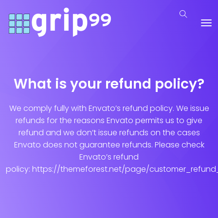
What is your refund policy?
We comply fully with Envato’s refund policy. We issue
refunds for the reasons Envato permits us to give
refund and we don’t issue refunds on the cases
Envato does not guarantee refunds. Please check
Envato’s refund
policy: https://themeforest.net/page/customer_refund