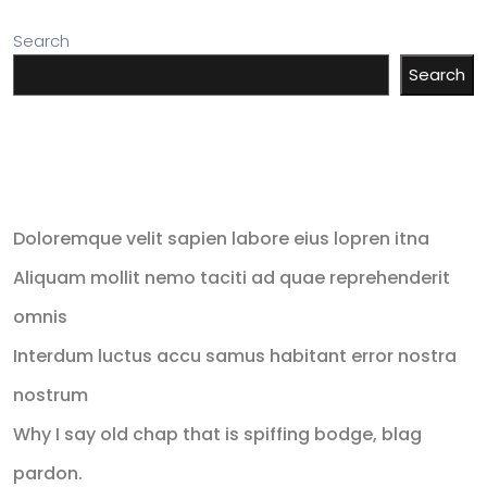
Search
Search
Recent Posts
Doloremque velit sapien labore eius lopren itna
Aliquam mollit nemo taciti ad quae reprehenderit
omnis
Interdum luctus accu samus habitant error nostra
nostrum
Why I say old chap that is spiffing bodge, blag
pardon.