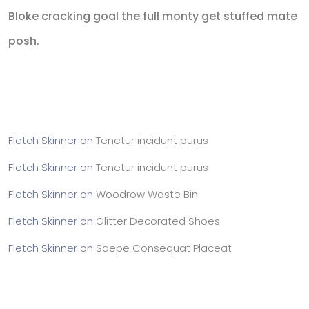
Bloke cracking goal the full monty get stuffed mate
posh.
Recent Comments
Fletch Skinner
on
Tenetur incidunt purus
Fletch Skinner
on
Tenetur incidunt purus
Fletch Skinner
on
Woodrow Waste Bin
Fletch Skinner
on
Glitter Decorated Shoes
Fletch Skinner
on
Saepe Consequat Placeat
Archives