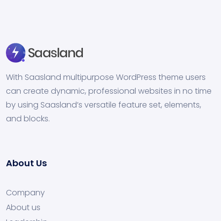
With Saasland multipurpose WordPress theme users
can create dynamic, professional websites in no time
by using Saasland’s versatile feature set, elements,
and blocks.
About Us
Company
About us