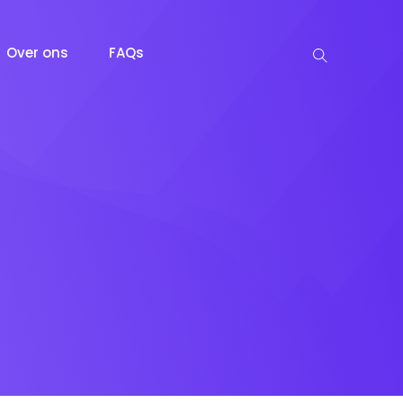
Over ons
FAQs