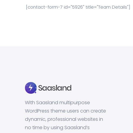
[contact-form-7 id="5926" title="Team Details"]
With Saasland multipurpose
WordPress theme users can create
dynamic, professional websites in
no time by using Saasland’s