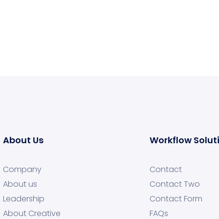
About Us
Workflow Solut
Company
Contact
About us
Contact Two
Leadership
Contact Form
About Creative
FAQs