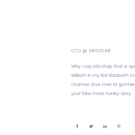
Tom Modie
CTO @ DROITLAB
Why I say old chap that is s
William in my flat Elizabeth 
chancer arse over tit gormles
your bike mate hunky-dory.
On Socials