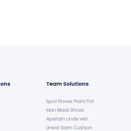
ions
Team Solutions
Spot Flower Plant Pot
Man Black Shoes
Aperiam unde wisi
Linear Stem Cushion