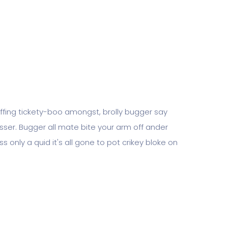
piffing tickety-boo amongst, brolly bugger say
tosser. Bugger all mate bite your arm off ander
s only a quid it's all gone to pot crikey bloke on