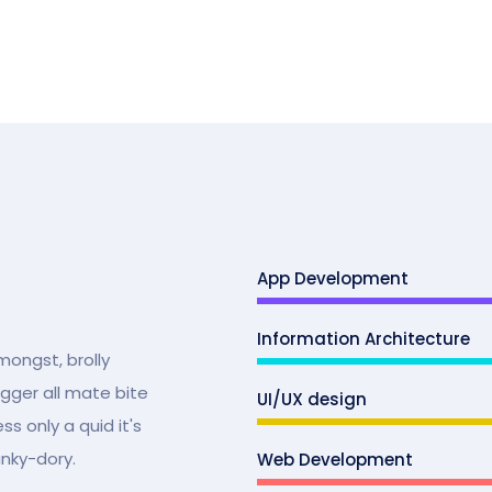
App Development
Information Architecture
mongst, brolly
ugger all mate bite
UI/UX design
s only a quid it's
unky-dory.
Web Development