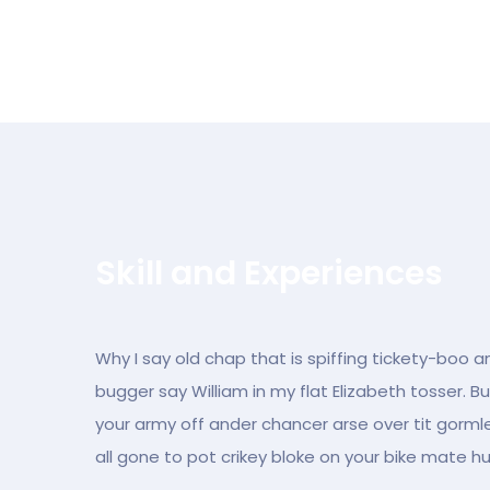
Skill and Experiences
Why I say old chap that is spiffing tickety-boo a
bugger say William in my flat Elizabeth tosser. B
your army off ander chancer arse over tit gormles
all gone to pot crikey bloke on your bike mate h