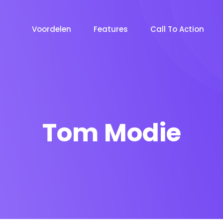
Voordelen
Features
Call To Action
Tom Modie