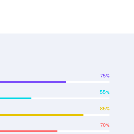
75
%
55
%
85
%
70
%