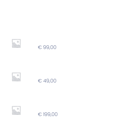
Best Seller
Professional
€
99,00
Basic
€
49,00
Agency
€
199,00
Children Decorated Shoes