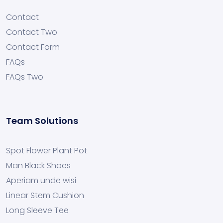
Contact
Contact Two
Contact Form
FAQs
FAQs Two
Team Solutions
Spot Flower Plant Pot
Man Black Shoes
Aperiam unde wisi
Linear Stem Cushion
Long Sleeve Tee