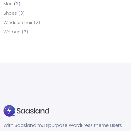
Men
3
Shoes
3
Windsor chair
2
Women
3
With Saasland multipurpose WordPress theme users