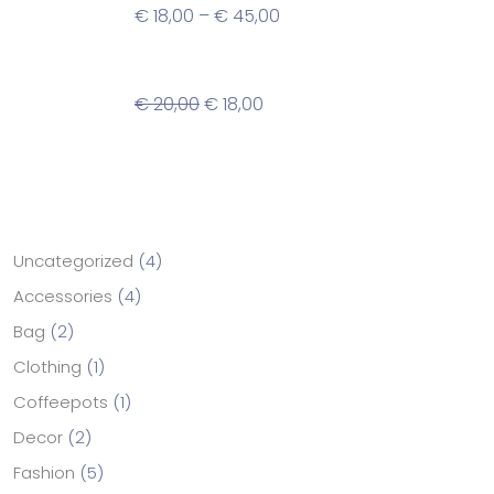
€
18,00
–
€
45,00
Spot Flower Plant Pot
€
20,00
€
18,00
Categories
Uncategorized
4
Accessories
4
Bag
2
Clothing
1
Coffeepots
1
Decor
2
Fashion
5