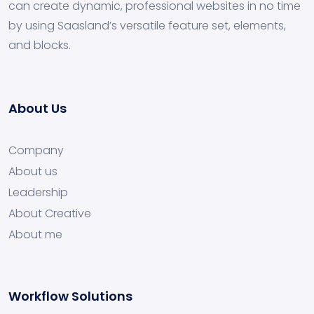
can create dynamic, professional websites in no time
by using Saasland’s versatile feature set, elements,
and blocks.
About Us
Company
About us
Leadership
About Creative
About me
Workflow Solutions