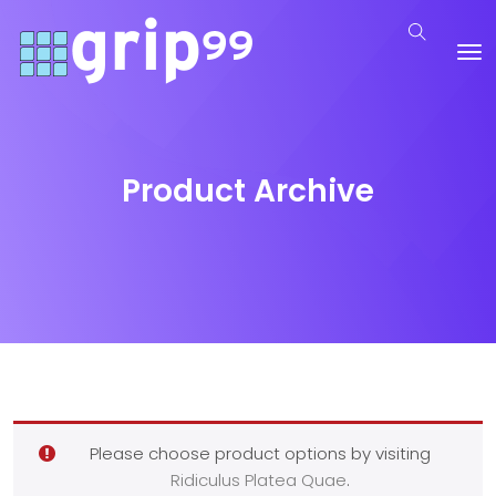
Product Archive
Please choose product options by visiting
Ridiculus Platea Quae
.