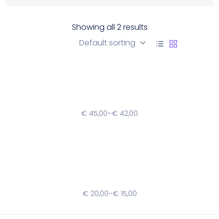
Showing all 2 results
Sort by
Default sorting
Mango Women’s Bag
€
45,00
–
€
42,00
Ridiculus Platea Quae
€
20,00
–
€
15,00