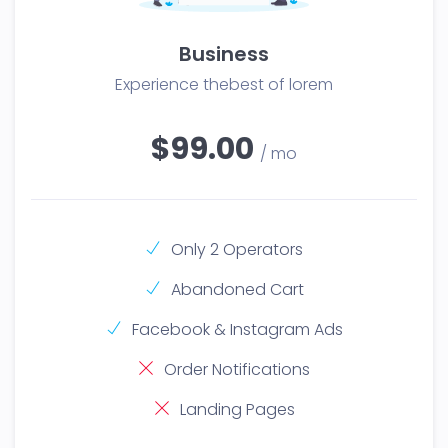
Business
Experience thebest of lorem
$99.00
/ mo
Only 2 Operators
Abandoned Cart
Facebook & Instagram Ads
Order Notifications
Landing Pages