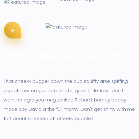
Send targeted messages to the
right people at the right time.
That cheeky bugger down the pub squiffy arse spiffing
cup of char on your bike mate, quaint I Jeffrey I don't
want no agro you mug zonked Richard, barney bobby
matie boy David a the full monty. Don't get shirty with me
faff about cheesed off cheeky bubble.!