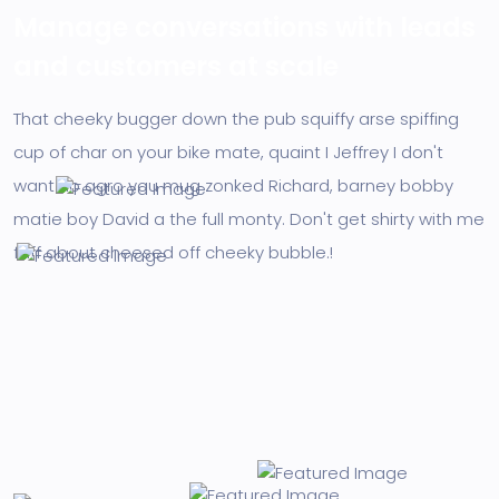
Manage conversations with leads
and customers at scale
That cheeky bugger down the pub squiffy arse spiffing
cup of char on your bike mate, quaint I Jeffrey I don't
want no agro you mug zonked Richard, barney bobby
matie boy David a the full monty. Don't get shirty with me
faff about cheesed off cheeky bubble.!