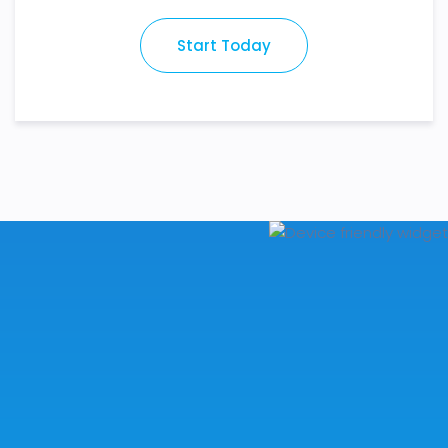
Start Today