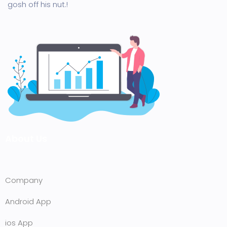
gosh off his nut.!
About Us
Company
Android App
ios App