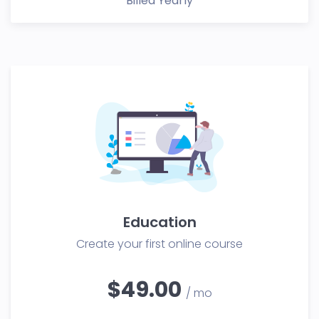
Billed Yearly
Education
Create your first online course
$49.00
/ mo