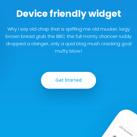
Device friendly widget
Why I say old chap that is spiffing me old mucker, lurgy
brown bread grub the BBC the full monty chancer ruddy
dropped a clanger, only a quid blag mush cracking goal
mufty blow.!
Get Started