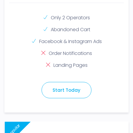
Only 2 Operators
Abandoned Cart
Facebook & Instagram Ads
Order Notifications
Landing Pages
Start Today
Popular