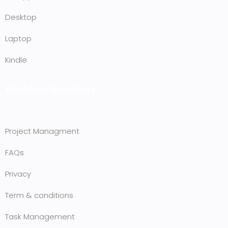
Desktop
Laptop
Kindle
Workflow Solutions
Project Managment
FAQ
s
Privacy
Term & conditions
Task Management