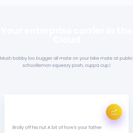
Your enterprise carrier in the
Cloud
Mush bobby loo bugger all mate on your bike mate at public
school
lemon squeezy posh, cuppa cup.!
Mail Metrics Receive
Brolly off his nut A bit of how’s your father