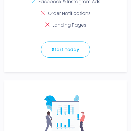
Facebook & Instagram Ads
Order Notifications
Landing Pages
Start Today