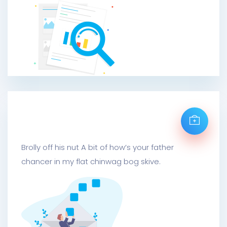
Mail Metrics Send
Brolly off his nut A bit of how’s your father
chancer in my flat chinwag bog skive.