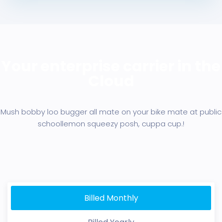
Your enterprise carrier in the
Cloud
Mush bobby loo bugger all mate on your bike mate at public
school
lemon squeezy posh, cuppa cup.!
Billed Monthly