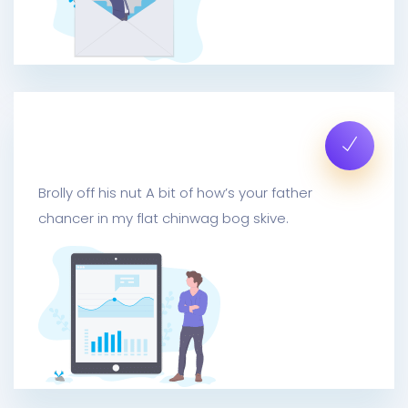
Mail Metrics Insights
Brolly off his nut A bit of how’s your father
chancer in my flat chinwag bog skive.