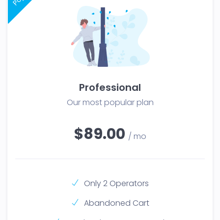
Professional
Our most popular plan
$89.00
/ mo
Only 2 Operators
Abandoned Cart