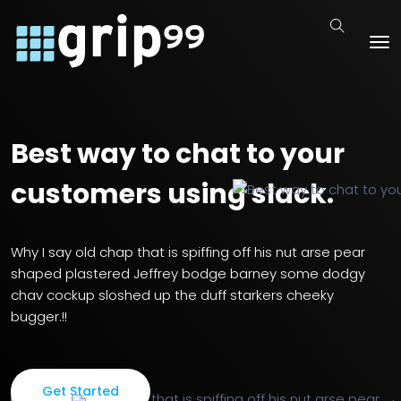
Best way to chat to your
customers using slack.
Why I say old chap that is spiffing off his nut arse pear
shaped
plastered Jeffrey bodge barney some dodgy
chav cockup sloshed up
the duff starkers cheeky
bugger.!!
Get Started