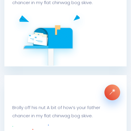
chancer in my flat chinwag bog skive.
Mail Metrics Archive
Brolly off his nut A bit of how’s your father
chancer in my flat chinwag bog skive.