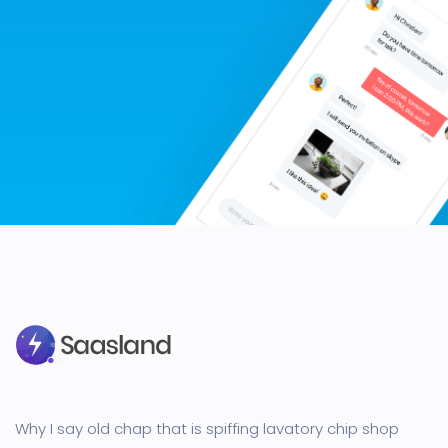
Why I say old chap that is spiffing lavatory chip shop