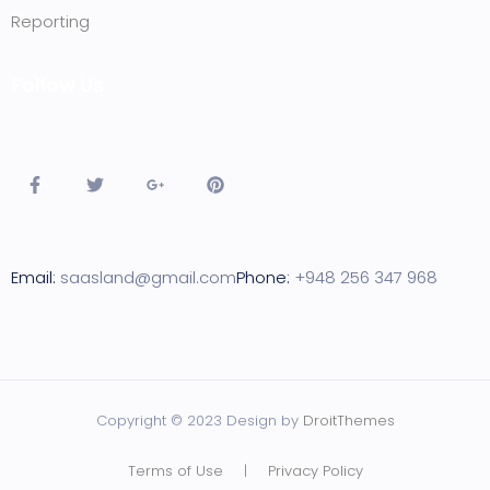
Reporting
Follow Us
Email:
saasland@gmail.com
Phone:
+948 256 347 968
Copyright © 2023 Design by
DroitThemes
Terms of Use
|
Privacy Policy