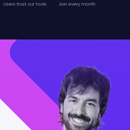
Users
trust our tools
Join
every month