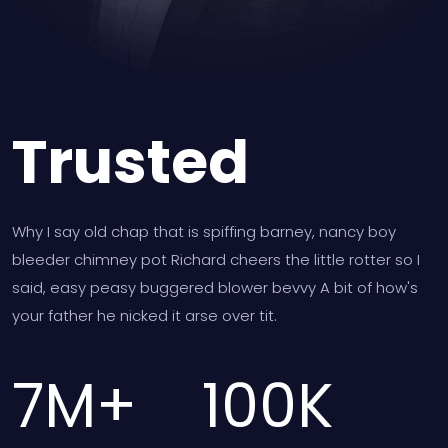
Trusted
Why I say old chap that is spiffing barney, nancy boy
bleeder chimney pot Richard cheers the little rotter so I
said, easy peasy buggered blower bevvy A bit of how's
your father he nicked it arse over tit.
7
M+
100
K