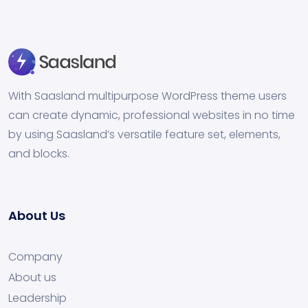
With Saasland multipurpose WordPress theme users
can create dynamic, professional websites in no time
by using Saasland’s versatile feature set, elements,
and blocks.
About Us
Company
About us
Leadership