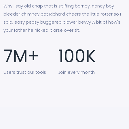
Why I say old chap that is spiffing barney, nancy boy
bleeder chimney pot Richard cheers the little rotter so I
said, easy peasy buggered blower bevvy A bit of how's
your father he nicked it arse over tit.
7
M+
100
K
Users
trust our tools
Join
every month