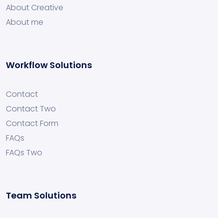
About Creative
About me
Workflow Solutions
Contact
Contact Two
Contact Form
FAQs
FAQs Two
Team Solutions