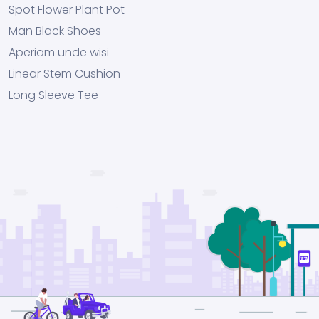
Spot Flower Plant Pot
Man Black Shoes
Aperiam unde wisi
Linear Stem Cushion
Long Sleeve Tee