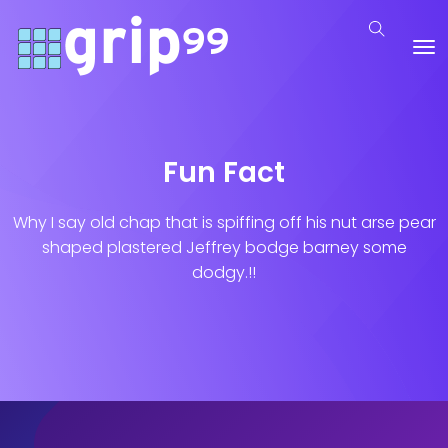
Fun Fact
Why I say old chap that is spiffing off his nut arse pear
shaped plastered
Jeffrey bodge barney some
dodgy.!!