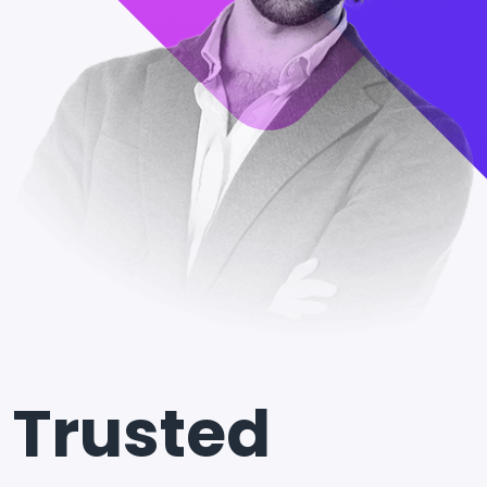
Trusted