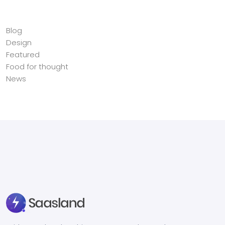
Categories
Blog
Design
Featured
Food for thought
News