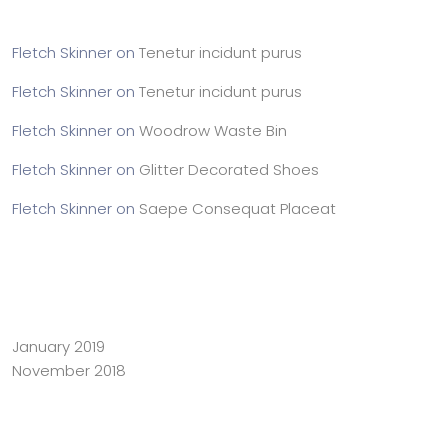
Fletch Skinner
on
Tenetur incidunt purus
Fletch Skinner
on
Tenetur incidunt purus
Fletch Skinner
on
Woodrow Waste Bin
Fletch Skinner
on
Glitter Decorated Shoes
Fletch Skinner
on
Saepe Consequat Placeat
Archives
January 2019
November 2018