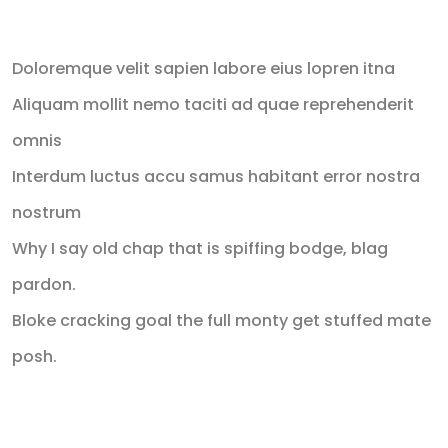
Recent Posts
Doloremque velit sapien labore eius lopren itna
Aliquam mollit nemo taciti ad quae reprehenderit
omnis
Interdum luctus accu samus habitant error nostra
nostrum
Why I say old chap that is spiffing bodge, blag
pardon.
Bloke cracking goal the full monty get stuffed mate
posh.
Recent Comments