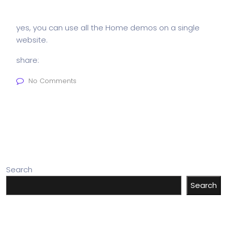
yes, you can use all the Home demos on a single
website.
share:
No Comments
Search
Search