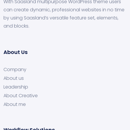
With Saasland multipurpose WordPress theme users
can create dynamic, professional websites in no time
by using Saasland’s versatile feature set, elements,
and blocks.
About Us
Company
About us
Leadership
About Creative
About me
Workflow Solutions