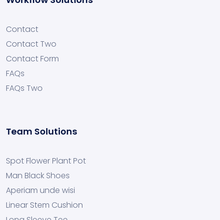
Contact
Contact Two
Contact Form
FAQs
FAQs Two
Team Solutions
Spot Flower Plant Pot
Man Black Shoes
Aperiam unde wisi
Linear Stem Cushion
Long Sleeve Tee