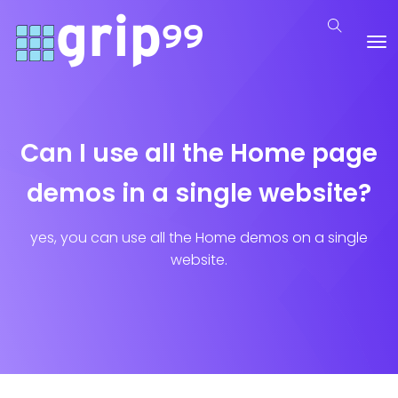
Can I use all the Home page
demos in a single website?
yes, you can use all the Home demos on a single
website.