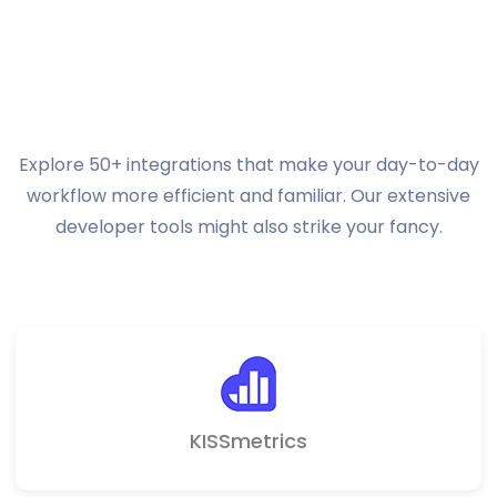
Integrations.
Discover
even more possibilities.
Explore 50+ integrations that make your day-to-day
workflow more efficient and familiar.
Our extensive
developer tools might also strike your fancy.
KISSmetrics