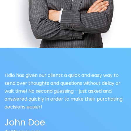
Tidio has given our clients a quick and easy way to
send over thoughts and questions without delay or
wait time! No second guessing – just asked and
answered quickly in order to make their purchasing
decisions easier!
John Doe