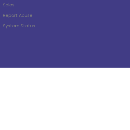
Sales
Report Abuse
System Status