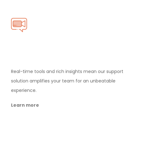
First ever
Video
Calling
Support
Real-time tools and rich insights mean our
support
solution amplifies your team for an
unbeatable
experience.
Learn more