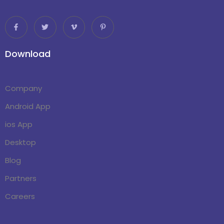
Download
Company
Android App
ios App
Desktop
Blog
Partners
Careers