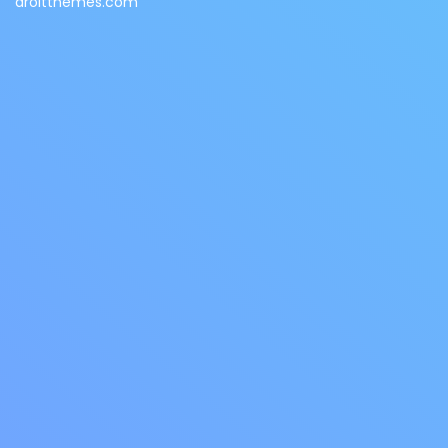
droitthemes.com