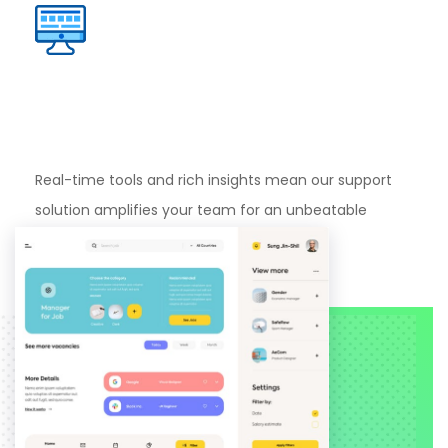
Dedicated
Dashboard
Support
Real-time tools and rich insights mean our support
solution amplifies your team for an unbeatable
experience.
Learn more