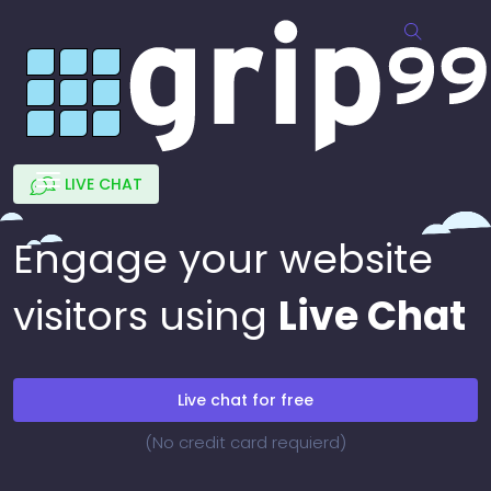
LIVE CHAT
Engage your website
visitors using
Live Chat
Live chat for free
(No credit card requierd)