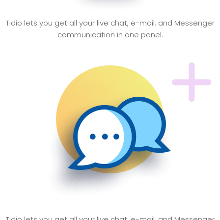
Quick Response
Tidio lets you get all your live chat, e-mail, and Messenger
communication in one panel.
Easy Report
Tidio lets you get all your live chat, e-mail, and Messenger