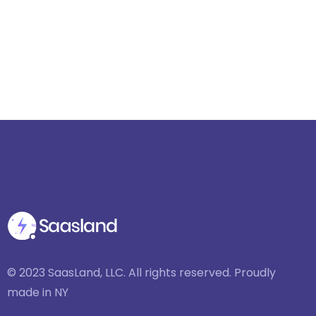
© 2023 SaasLand, LLC. All rights reserved. Proudly
made in NY