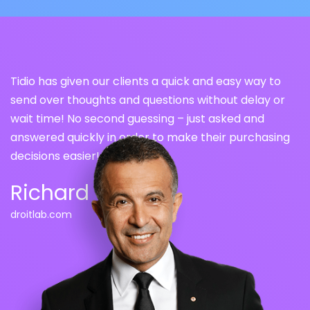
Tidio has given our clients a quick and easy way to
send over thoughts and questions without delay or
wait time! No second guessing – just asked and
answered quickly in order to make their purchasing
decisions easier!
Richard Tea
droitlab.
com