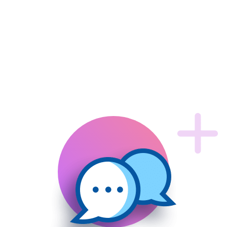
Core Features
That
makes us
top notch