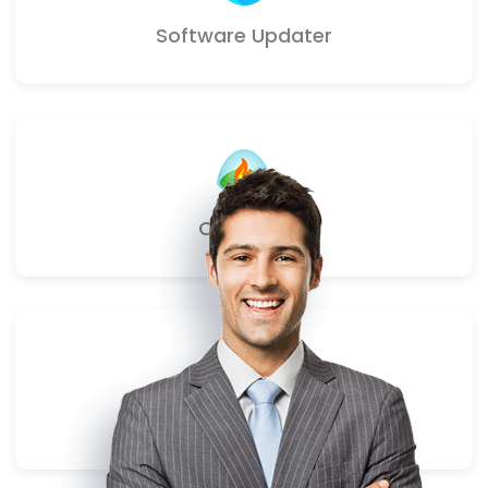
Software Updater
Campfire
Webhooks