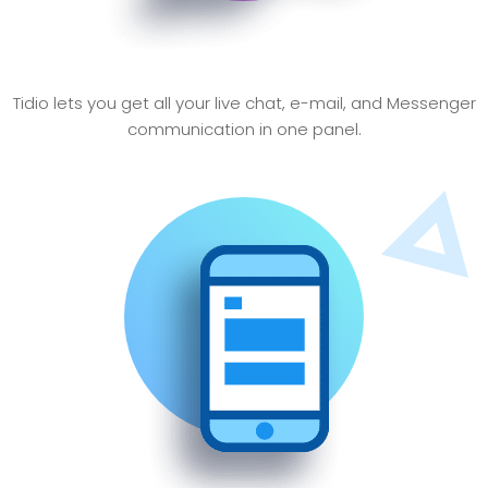
Simlify communications
Tidio lets you get all your live chat, e-mail, and Messenger
communication in one panel.