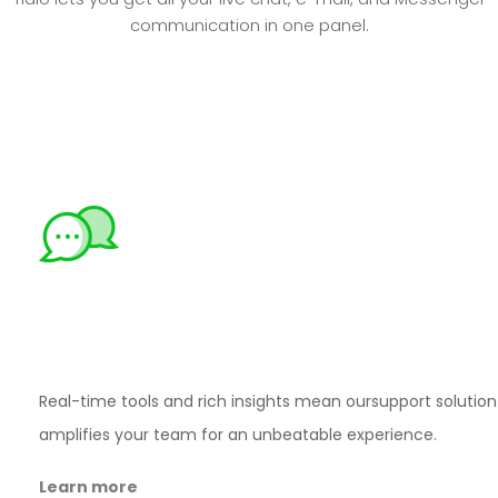
communication in one panel.
Move deals
through
your
funnel – fast
Real-time tools and rich insights mean our
support solution
amplifies your team for an
unbeatable experience.
Learn more