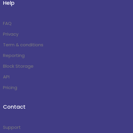
Help
FAQ
Privacy
Term & conditions
Reporting
Block Storage
API
Pricing
Contact
Support