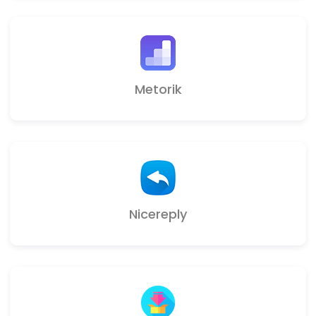
Metorik
Nicereply