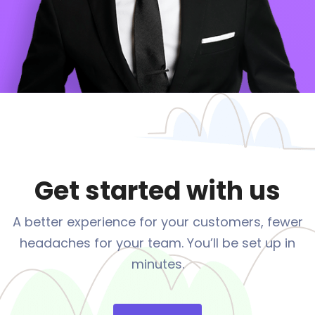
Get started with us
A better experience for your customers, fewer
headaches
for your team. You’ll be set up in
minutes.